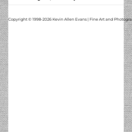
Copyright © 1998-2026 Kevin Allen Evans | Fine Art and Photogr