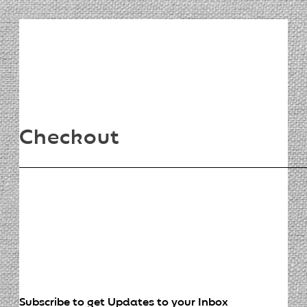
Checkout
Subscribe to get Updates to your Inbox