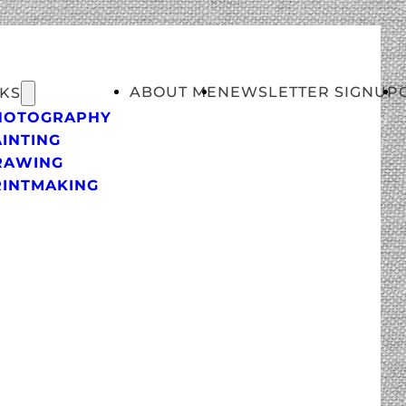
ABOUT ME
NEWSLETTER SIGNUP
KS
HOTOGRAPHY
INTING
RAWING
RINTMAKING