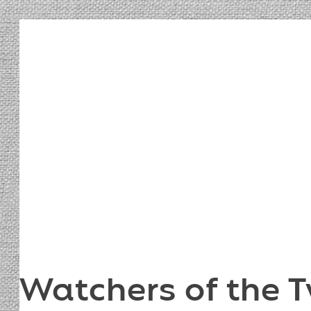
Watchers of the T