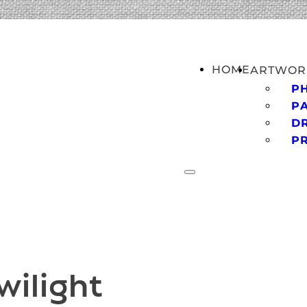
HOME
ARTWOR
P
PA
D
P
wilight