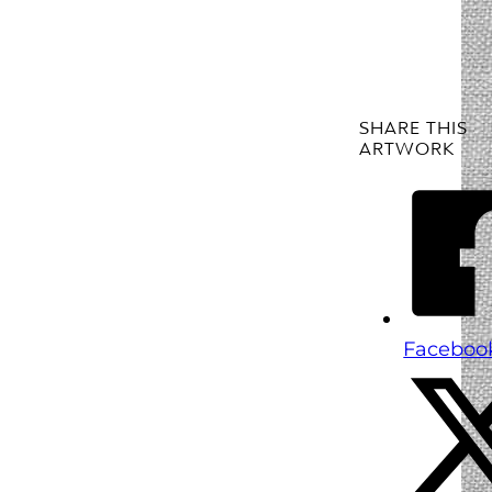
SHARE THIS
ARTWORK
Faceboo