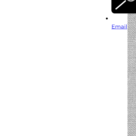
Email