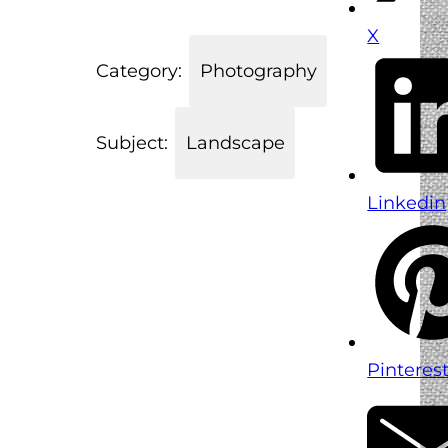
X
Category:
Photography
Subject:
Landscape
Linkedin
Pinteres