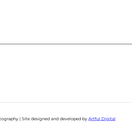
S
otography | Site designed and developed by
Artful Digital