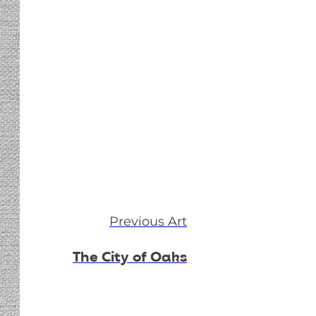
Previous Art
The City of Oaks