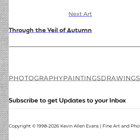
Next Art
Through the Veil of Autumn
PHOTOGRAPHY
PAINTINGS
DRAWING
Follow me on Facebook
Follow me on Instagram
Follow me on LinkedIN
Subscribe to get Updates to your Inbox
Copyright © 1998-2026 Kevin Allen Evans | Fine Art and Ph