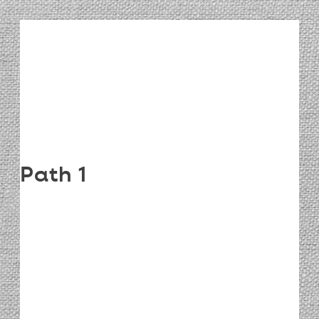
Path 1