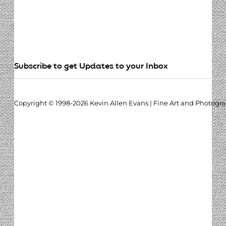
Subscribe to get Updates to your Inbox
Copyright © 1998-2026 Kevin Allen Evans | Fine Art and Photogr