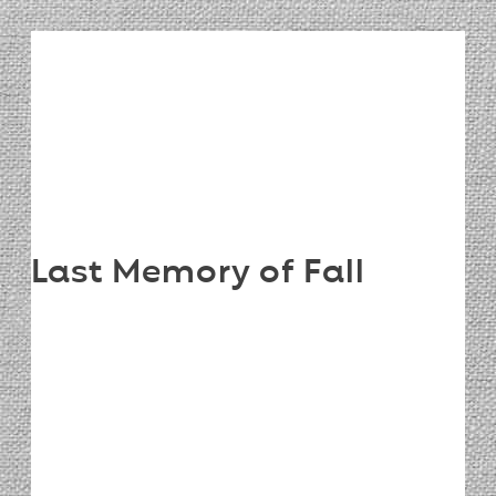
Last Memory of Fall