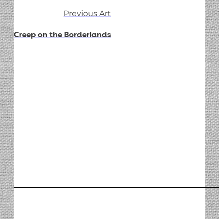
Previous Art
Creep on the Borderlands